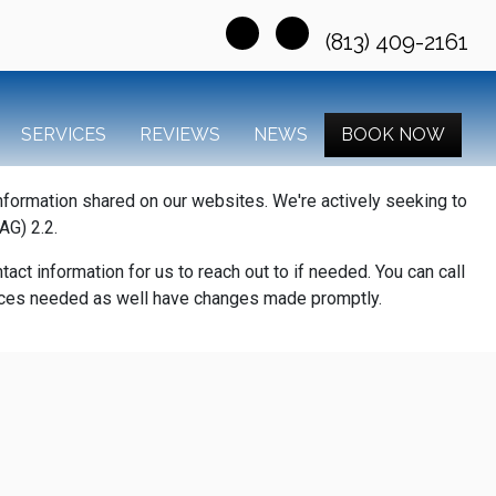
(813) 409-2161
SERVICES
REVIEWS
NEWS
BOOK NOW
information shared on our websites. We're actively seeking to
AG) 2.2.
act information for us to reach out to if needed. You can call
rvices needed as well have changes made promptly.