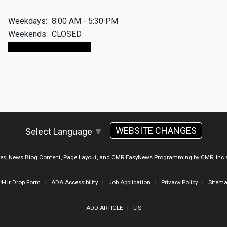
Weekdays:
8:00 AM - 5:30 PM
Weekends:
CLOSED
Make An Appointment
WEBSITE CHANGES
Select Language
▼
ges, News Blog Content, Page Layout, and CMR EasyNews Programming by
CMR, Inc
4-Hr Drop Form
|
ADA Accessibility
|
Job Application
|
Privacy Policy
|
Sitem
ADD ARTICLE
|
LIS