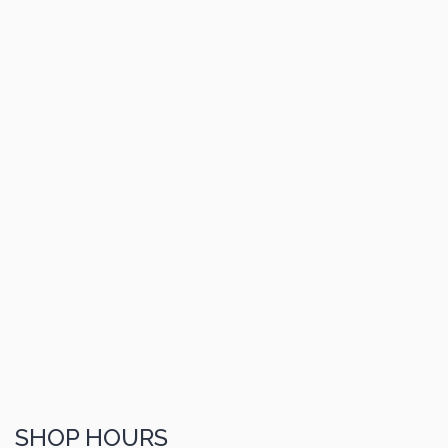
SHOP HOURS