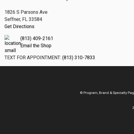
1826 S Parsons Ave
Seffner, FL 33584
Get Directions
(813) 409-2161
Email the Shop
TEXT FOR APPOINTMENT:
(813) 310-7833
© Program, Brand & Specialty Pa
2