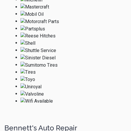
Bennett's Auto Repair