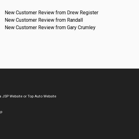
New Customer Review from Drew Register
New Customer Review from Randall
New Customer Review from Gary Crumley
a
JSP Website
or
Top Auto Website
ap