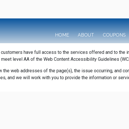
HOME
ABOUT
COUPONS
r customers have full access to the services offered and to the 
 meet level AA of the Web Content Accessibility Guidelines (WC
w the web addresses of the page(s), the issue occurring, and cont
sues, and we will work with you to provide the information or se