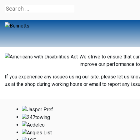
We strive to ensure that ou
improve our performance to
If you experience any issues using our site, please let us kno
us at the shop during working hours or email to report any is