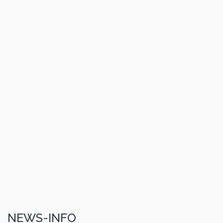
NEWS-INFO