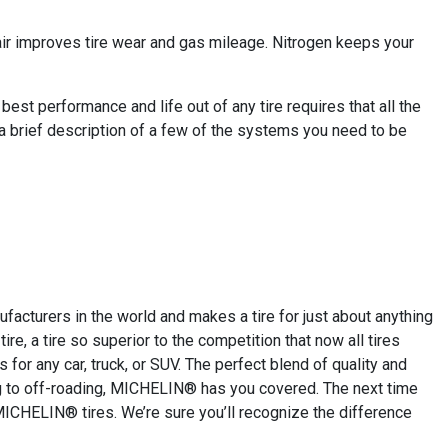
 air improves tire wear and gas mileage. Nitrogen keeps your
est performance and life out of any tire requires that all the
 a brief description of a few of the systems you need to be
cturers in the world and makes a tire for just about anything
re, a tire so superior to the competition that now all tires
for any car, truck, or SUV. The perfect blend of quality and
ing to off-roading, MICHELIN® has you covered. The next time
MICHELIN® tires. We’re sure you’ll recognize the difference