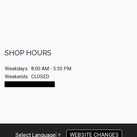
SHOP HOURS
Weekdays:
8:00 AM - 5:30 PM
Weekends:
CLOSED
Make An Appointment
WEBSITE CHANGES
Select Language
▼