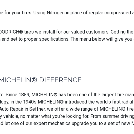
ce for your tires. Using Nitrogen in place of regular compressed
OODRICH® tires we install for our valued customers. Getting the b
n and set to proper specifications. The menu below will give you
MICHELIN® DIFFERENCE
. Since 1889, MICHELIN® has been one of the largest tire manufa
ogy, in the 1940s MICHELIN® introduced the world’s first radial ti
 Auto Repair in Seffner, we offer a wide range of MICHELIN® tires 
any vehicle, no matter what you’re looking for. From summer driv
nd let one of our expert mechanics upgrade you to a set of new 