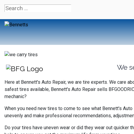
We s
Here at Bennett's Auto Repair, we are tire experts. We care a
safest tires available, Bennett's Auto Repair sells BFGOODRIC
mechanic?
When you need new tires to come to see what Bennett's Auto Rep
unevenly and make professional recommendations, adjustments 
Do your tires have uneven wear or did they wear out quicker th