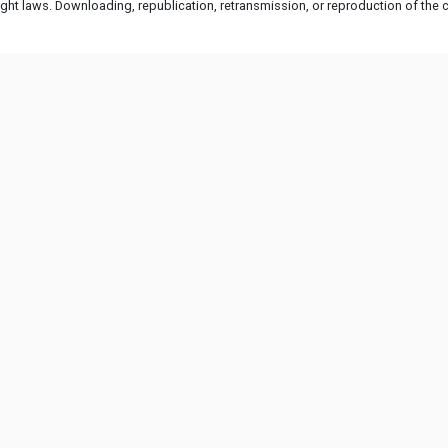
ht laws. Downloading, republication, retransmission, or reproduction of the co