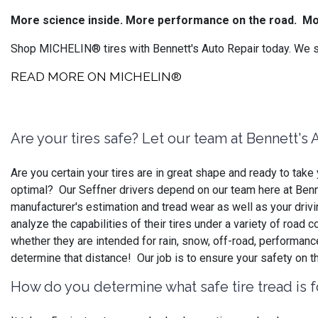
More science inside. More performance on the road.
Mo
Shop MICHELIN® tires with Bennett's Auto Repair today. We se
READ MORE ON MICHELIN®
Are your tires safe? Let our team at Bennett's
Are you certain your tires are in great shape and ready to ta
optimal? Our Seffner drivers depend on our team here at Bennet
manufacturer's estimation and tread wear as well as your driv
analyze the capabilities of their tires under a variety of road
whether they are intended for rain, snow, off-road, performan
determine that distance! Our job is to ensure your safety on t
How do you determine what safe tire tread is f