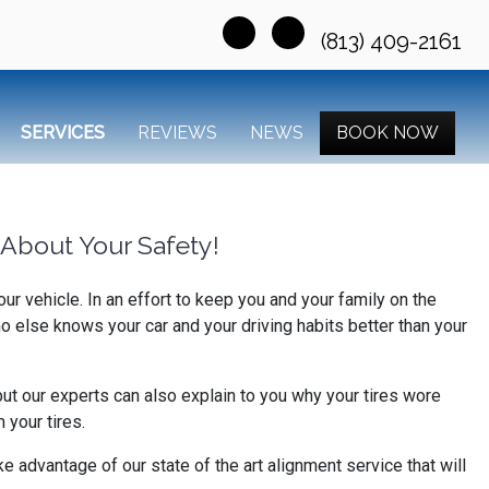
(813) 409-2161
SERVICES
REVIEWS
NEWS
BOOK NOW
About Your Safety!
r vehicle. In an effort to keep you and your family on the
o else knows your car and your driving habits better than your
but our experts can also explain to you why your tires wore
your tires.
e advantage of our state of the art alignment service that will