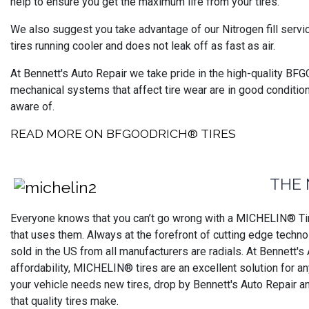
help to ensure you get the maximum life from your tires.
We also suggest you take advantage of our Nitrogen fill servi
tires running cooler and does not leak off as fast as air.
At Bennett's Auto Repair we take pride in the high-quality BFG
mechanical systems that affect tire wear are in good conditio
aware of.
READ MORE ON BFGOODRICH® TIRES
THE 
Everyone knows that you can’t go wrong with a MICHELIN® Tire
that uses them. Always at the forefront of cutting edge technol
sold in the US from all manufacturers are radials. At Bennett's
affordability, MICHELIN® tires are an excellent solution for 
your vehicle needs new tires, drop by Bennett's Auto Repair a
that quality tires make.