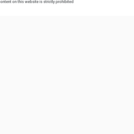
ntent on this website is strictly prohibited