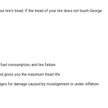
 tire's tread. If the tread of your tire does not touch George
uel consumption, and tire failure.
nd gives you the maximum tread life.
 edges for damage caused by misalignment or under-inflation.