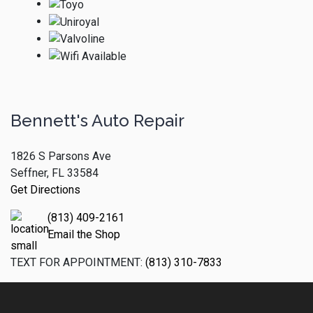
Bennett's Auto Repair
1826 S Parsons Ave
Seffner, FL 33584
Get Directions
(813) 409-2161
Email the Shop
TEXT FOR APPOINTMENT:
(813) 310-7833