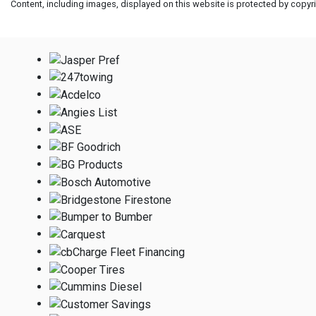
Content, including images, displayed on this website is protected by copyrig