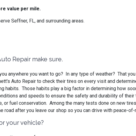
re value per mile.
rve Seffner, FL, and surrounding areas.
 Auto Repair make sure.
ke you anywhere you want to go? In any type of weather? That you
t's Auto Repair to check their tires on every visit and determin
ing habits. Those habits play a big factor in determining how soo
 conditions and speeds to ensure the safety and durability of thei
ce, or fuel conservation. Among the many tests done on new tires
he road after you leave our shop so you can drive with peace-of-
or your vehicle?