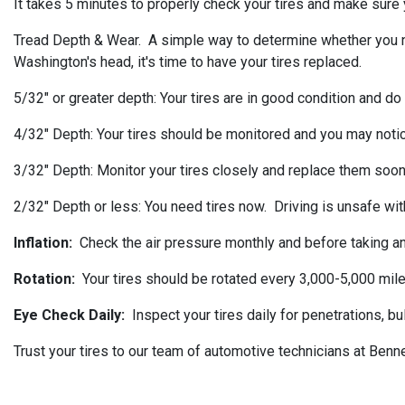
It takes 5 minutes to properly check your tires and make sure y
Tread Depth & Wear. A simple way to determine whether you need 
Washington's head, it's time to have your tires replaced.
5/32" or greater depth: Your tires are in good condition and do
4/32" Depth: Your tires should be monitored and you may noti
3/32" Depth: Monitor your tires closely and replace them soon
2/32" Depth or less: You need tires now. Driving is unsafe with
Inflation:
Check the air pressure monthly and before taking any
Rotation:
Your tires should be rotated every 3,000-5,000 mile
Eye Check Daily:
Inspect your tires daily for penetrations, b
Trust your tires to our team of automotive technicians at Benn