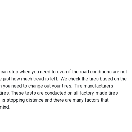
 can stop when you need to even if the road conditions are not
e just how much tread is left. We check the tires based on the
n you need to change out your tires. Tire manufacturers
r tires. These tests are conducted on all factory-made tires
 is stopping distance and there are many factors that
mind.