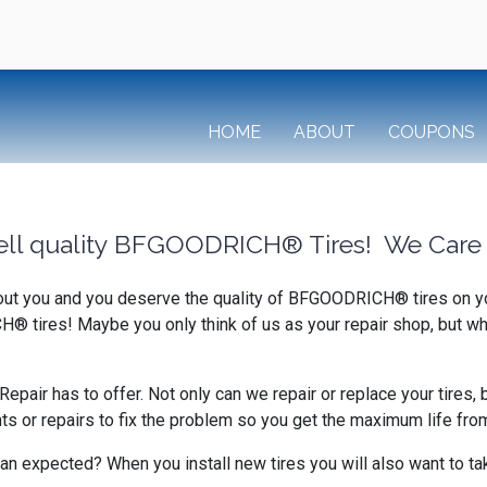
HOME
ABOUT
COUPONS
ell quality BFGOODRICH® Tires! We Care 
bout you and you deserve the quality of BFGOODRICH® tires on you
H® tires! Maybe you only think of us as your repair shop, but wh
air has to offer. Not only can we repair or replace your tires, 
or repairs to fix the problem so you get the maximum life from 
an expected? When you install new tires you will also want to tak