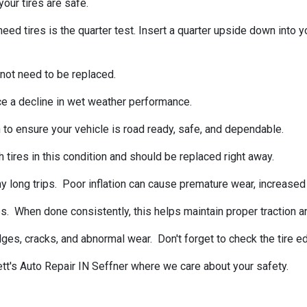
our tires are safe.
tires is the quarter test. Insert a quarter upside down into your
 not need to be replaced.
ce a decline in wet weather performance.
 to ensure your vehicle is road ready, safe, and dependable.
 tires in this condition and should be replaced right away.
 long trips. Poor inflation can cause premature wear, increased f
s. When done consistently, this helps maintain proper traction a
ulges, cracks, and abnormal wear. Don't forget to check the tire
ett's Auto Repair IN Seffner where we care about your safety.