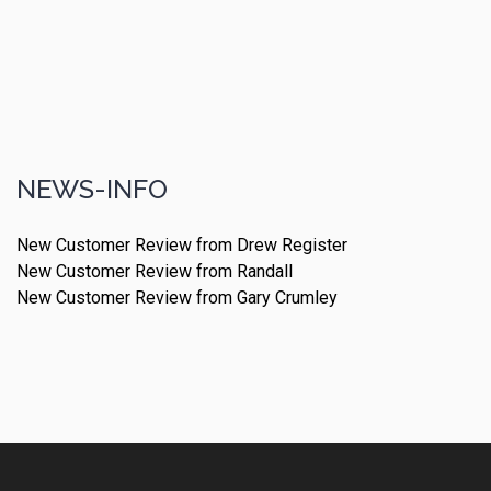
NEWS-INFO
New Customer Review from Drew Register
New Customer Review from Randall
New Customer Review from Gary Crumley