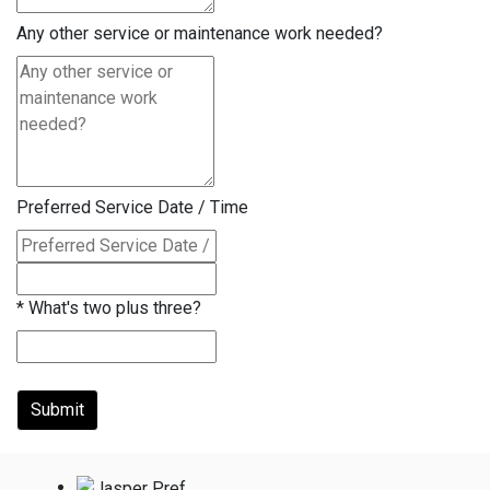
Any other service or maintenance work needed?
Preferred Service Date / Time
*
What's two plus three?
Submit