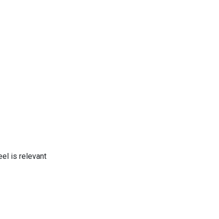
el is relevant