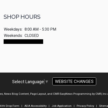
SHOP HOURS
Weekdays:
8:00 AM - 5:30 PM
Weekends:
CLOSED
Make An Appointment
WEBSITE CHANGES
Select Language
▼
ges, News Blog Content, Page Layout, and CMR EasyNews Programming by
CMR, Inc
4-Hr Drop Form
|
ADA Accessibility
|
Job Application
|
Privacy Policy
|
Sitem