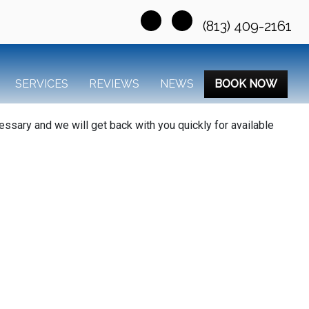
(813) 409-2161
SERVICES
REVIEWS
NEWS
BOOK NOW
essary and we will get back with you quickly for available