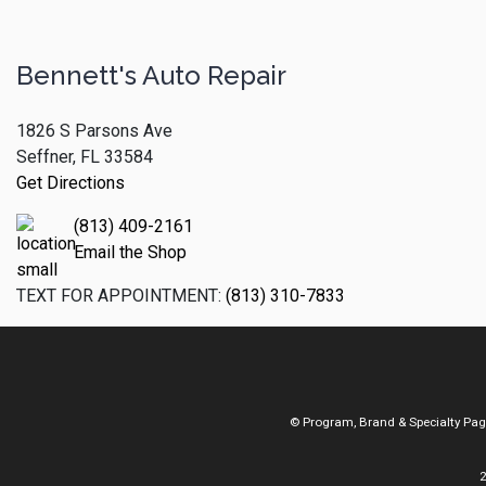
Bennett's Auto Repair
1826 S Parsons Ave
Seffner, FL 33584
Get Directions
(813) 409-2161
Email the Shop
TEXT FOR APPOINTMENT:
(813) 310-7833
© Program, Brand & Specialty Pa
2