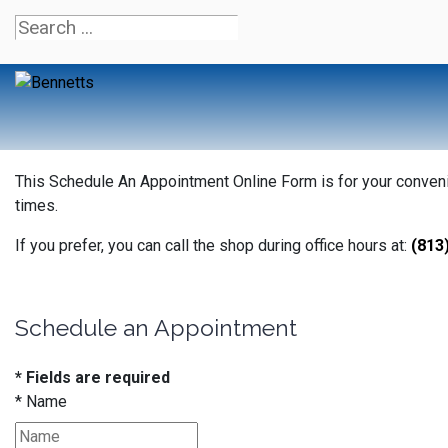
This Schedule An Appointment Online Form is for your convenien
times.
If you prefer, you can call the shop during office hours at:
(813
Schedule an Appointment
* Fields are required
*
Name