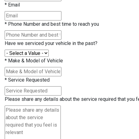
*
Email
*
Phone Number and best time to reach you
Have we serviced your vehicle in the past?
*
Make & Model of Vehicle
*
Service Requested
Please share any details about the service required that you fe