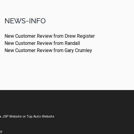
NEWS-INFO
New Customer Review from Drew Register
New Customer Review from Randall
New Customer Review from Gary Crumley
a
JSP Website
or
Top Auto Website
ap