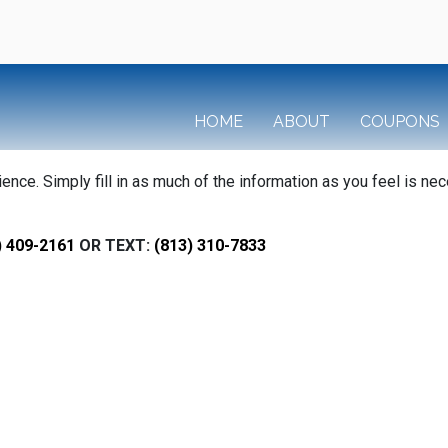
HOME
ABOUT
COUPONS
ce. Simply fill in as much of the information as you feel is nec
) 409-2161
OR TEXT:
(813) 310-7833