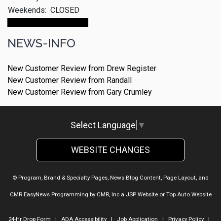
Weekends:
CLOSED
Make An Appointment
NEWS-INFO
New Customer Review from Drew Register
New Customer Review from Randall
New Customer Review from Gary Crumley
Select Language
▼
WEBSITE CHANGES
© Program, Brand & Specialty Pages, News Blog Content, Page Layout, and
CMR EasyNews Programming by
CMR, Inc
a
JSP Website
or
Top Auto Website
24-Hr Drop Form
|
ADA Accessibility
|
Job Application
|
Privacy Policy
|