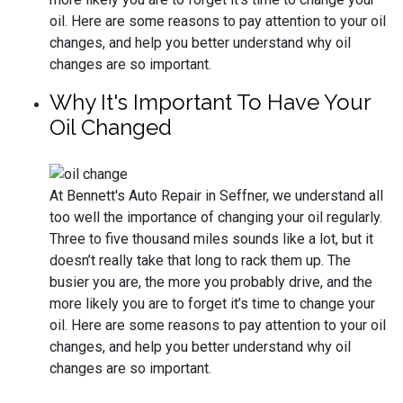
oil. Here are some reasons to pay attention to your oil
changes, and help you better understand why oil
changes are so important.
Why It's Important To Have Your
Oil Changed
At Bennett's Auto Repair in Seffner, we understand all
too well the importance of changing your oil regularly.
Three to five thousand miles sounds like a lot, but it
doesn’t really take that long to rack them up. The
busier you are, the more you probably drive, and the
more likely you are to forget it’s time to change your
oil. Here are some reasons to pay attention to your oil
changes, and help you better understand why oil
changes are so important.