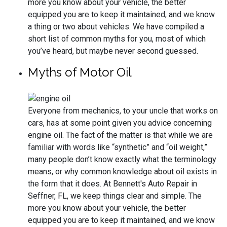
more you know about your vehicle, the better
equipped you are to keep it maintained, and we know
a thing or two about vehicles. We have compiled a
short list of common myths for you, most of which
you’ve heard, but maybe never second guessed.
Myths of Motor Oil
Everyone from mechanics, to your uncle that works on
cars, has at some point given you advice concerning
engine oil. The fact of the matter is that while we are
familiar with words like “synthetic” and “oil weight,”
many people don’t know exactly what the terminology
means, or why common knowledge about oil exists in
the form that it does. At Bennett's Auto Repair in
Seffner, FL, we keep things clear and simple. The
more you know about your vehicle, the better
equipped you are to keep it maintained, and we know