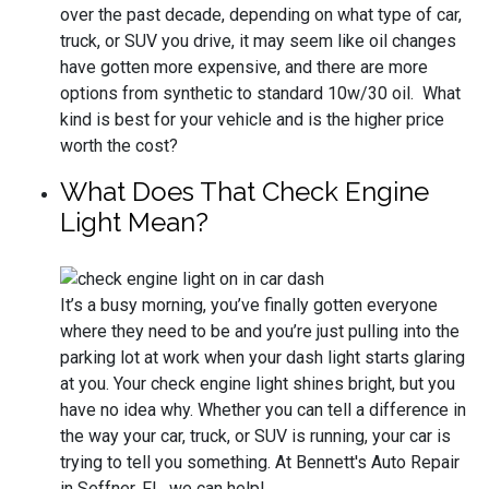
over the past decade, depending on what type of car,
truck, or SUV you drive, it may seem like oil changes
have gotten more expensive, and there are more
options from synthetic to standard 10w/30 oil. What
kind is best for your vehicle and is the higher price
worth the cost?
What Does That Check Engine
Light Mean?
It’s a busy morning, you’ve finally gotten everyone
where they need to be and you’re just pulling into the
parking lot at work when your dash light starts glaring
at you. Your check engine light shines bright, but you
have no idea why. Whether you can tell a difference in
the way your car, truck, or SUV is running, your car is
trying to tell you something. At Bennett's Auto Repair
in Seffner, FL, we can help!