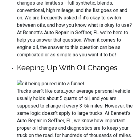
changes are limitless - full synthetic, blends,
conventional, high mileage, and the list goes on and
on. We are frequently asked if it's okay to switch
between oils, and how you know what is okay to use?
At Bennett's Auto Repair in Seffner, FL we're here to
help you answer that question. When it comes to
engine oil, the answer to this question can be as
complicated or as simple as you want it to be!
Keeping Up With Oil Changes
Trucks aren’t like cars...your average personal vehicle
usually holds about 5 quarts of oil, and you are
supposed to change it every 3-5k miles. However, the
same logic doesn’t apply to large trucks. At Bennett's
Auto Repair in Seffner, FL, we know how important
proper oil changes and diagnostics are to keep your
truck on the road, for hundreds of thousands of miles.