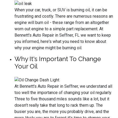
When your car, truck, or SUV is burning oil, it can be
frustrating and costly. There are numerous reasons an
engine will burn oil - these range from an altogether
worn out engine to a simple part replacement. At
Bennett's Auto Repair in Seffner, FL we want to keep
you informed, here's what you need to know about
why your engine might be burning oil.
Why It's Important To Change
Your Oil
At Bennett's Auto Repair in Seffner, we understand all
too well the importance of changing your oil regularly.
Three to five thousand miles sounds like a lot, but it
doesn’t really take that long to rack them up. The
busier you are, the more you probably drive, and the
more likely you are to forget it’s time to change your