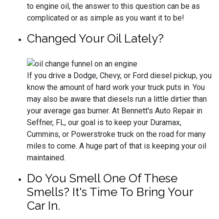
to engine oil, the answer to this question can be as
complicated or as simple as you want it to be!
Changed Your Oil Lately?
If you drive a Dodge, Chevy, or Ford diesel pickup, you
know the amount of hard work your truck puts in. You
may also be aware that diesels run a little dirtier than
your average gas burner. At Bennett's Auto Repair in
Seffner, FL, our goal is to keep your Duramax,
Cummins, or Powerstroke truck on the road for many
miles to come. A huge part of that is keeping your oil
maintained.
Do You Smell One Of These
Smells? It's Time To Bring Your
Car In.