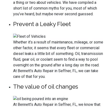
a thing or two about vehicles. We have compiled a
short list of common myths for you, most of which
you’ve heard, but maybe never second guessed.
Prevent a Leaky Fleet
Whether it’s a result of maintenance, mileage, or some
other factor, it seems that every fleet or commercial
diesel leaks a little bit of something. Oil, transmission
fluid, gear oil, or coolant seem to find a way to pool
overnight on the ground after a long day on the road.
At Bennett's Auto Repair in Seffner, FL, we can take
care of that for you.
The value of oil changes
At Bennett's Auto Repair in Seffner, FL, we know that