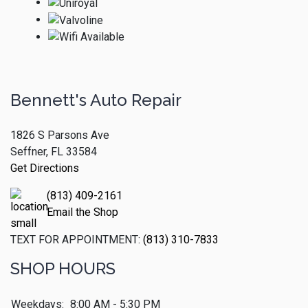
Bennett's Auto Repair
1826 S Parsons Ave
Seffner, FL 33584
Get Directions
(813) 409-2161
Email the Shop
TEXT FOR APPOINTMENT:
(813) 310-7833
SHOP HOURS
Weekdays:
8:00 AM - 5:30 PM