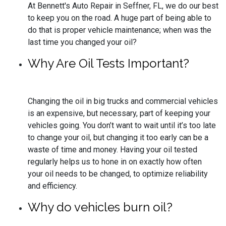
At Bennett's Auto Repair in Seffner, FL, we do our best
to keep you on the road. A huge part of being able to
do that is proper vehicle maintenance; when was the
last time you changed your oil?
Why Are Oil Tests Important?
Changing the oil in big trucks and commercial vehicles
is an expensive, but necessary, part of keeping your
vehicles going. You don’t want to wait until it’s too late
to change your oil, but changing it too early can be a
waste of time and money. Having your oil tested
regularly helps us to hone in on exactly how often
your oil needs to be changed, to optimize reliability
and efficiency.
Why do vehicles burn oil?