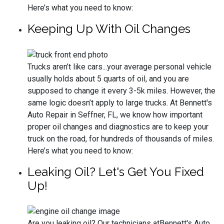
Here’s what you need to know:
Keeping Up With Oil Changes
Trucks aren’t like cars...your average personal vehicle
usually holds about 5 quarts of oil, and you are
supposed to change it every 3-5k miles. However, the
same logic doesn’t apply to large trucks. At Bennett's
Auto Repair in Seffner, FL, we know how important
proper oil changes and diagnostics are to keep your
truck on the road, for hundreds of thousands of miles.
Here’s what you need to know:
Leaking Oil? Let's Get You Fixed
Up!
Are you leaking oil? Our technicians atBennett's Auto