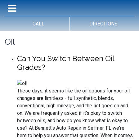
CALL
DIRECTIONS
Oil
Can You Switch Between Oil
Grades?
These days, it seems like the oil options for your oil
changes are limitless - full synthetic, blends,
conventional, high mileage, and the list goes on and
on. We are frequently asked if it's okay to switch
between oils, and how do you know what is okay to
use? At Bennett's Auto Repair in Seffner, FL we're
here to help you answer that question. When it comes