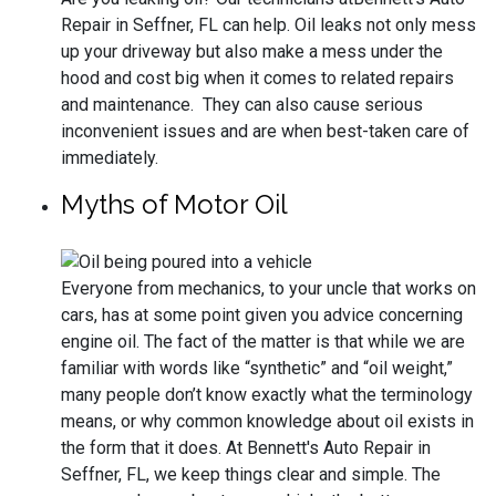
Repair in Seffner, FL can help. Oil leaks not only mess
up your driveway but also make a mess under the
hood and cost big when it comes to related repairs
and maintenance. They can also cause serious
inconvenient issues and are when best-taken care of
immediately.
Myths of Motor Oil
Everyone from mechanics, to your uncle that works on
cars, has at some point given you advice concerning
engine oil. The fact of the matter is that while we are
familiar with words like “synthetic” and “oil weight,”
many people don’t know exactly what the terminology
means, or why common knowledge about oil exists in
the form that it does. At Bennett's Auto Repair in
Seffner, FL, we keep things clear and simple. The