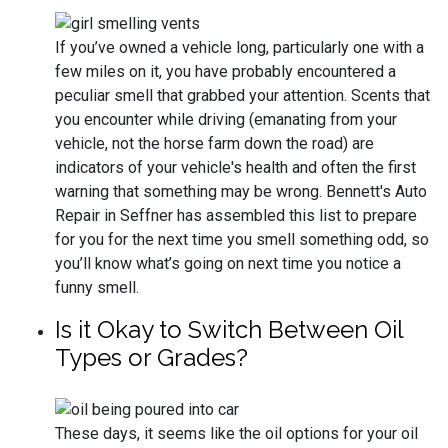
If you’ve owned a vehicle long, particularly one with a
few miles on it, you have probably encountered a
peculiar smell that grabbed your attention. Scents that
you encounter while driving (emanating from your
vehicle, not the horse farm down the road) are
indicators of your vehicle's health and often the first
warning that something may be wrong. Bennett's Auto
Repair in Seffner has assembled this list to prepare
for you for the next time you smell something odd, so
you’ll know what’s going on next time you notice a
funny smell.
Is it Okay to Switch Between Oil
Types or Grades?
These days, it seems like the oil options for your oil