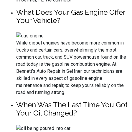
What Does Your Gas Engine Offer
Your Vehicle?
While diesel engines have become more common in
trucks and certain cars, overwhelmingly the most
common car, truck, and SUV powerhouse found on the
road today is the gasoline combustion engine. At
Bennett's Auto Repair in Seffner, our technicians are
skilled in every aspect of gasoline engine
maintenance and repair, to keep yours reliably on the
road and running strong.
When Was The Last Time You Got
Your Oil Changed?