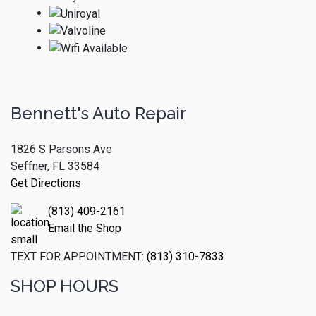
Bennett's Auto Repair
1826 S Parsons Ave
Seffner, FL 33584
Get Directions
(813) 409-2161
Email the Shop
TEXT FOR APPOINTMENT:
(813) 310-7833
SHOP HOURS