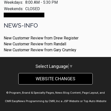
Weekdays:
8:00 AM - 5:30 PM
Weekends:
CLOSED
Make An Appointment
NEWS-INFO
New Customer Review from Drew Register
New Customer Review from Randall
New Customer Review from Gary Crumley
Select Language
▼
WEBSITE CHANGES
© Program, Brand & Specialty Pages, News Blog Content, Page Layout, and
CMR EasyNews Programming by
CMR, Inc
a
JSP Website
or
Top Auto Website