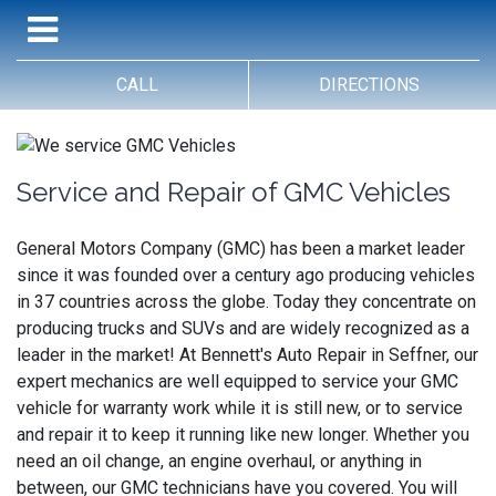
CALL
DIRECTIONS
Service and Repair of GMC Vehicles
General Motors Company (GMC) has been a market leader
since it was founded over a century ago producing vehicles
in 37 countries across the globe. Today they concentrate on
producing trucks and SUVs and are widely recognized as a
leader in the market! At Bennett's Auto Repair in Seffner, our
expert mechanics are well equipped to service your GMC
vehicle for warranty work while it is still new, or to service
and repair it to keep it running like new longer. Whether you
need an oil change, an engine overhaul, or anything in
between, our GMC technicians have you covered. You will