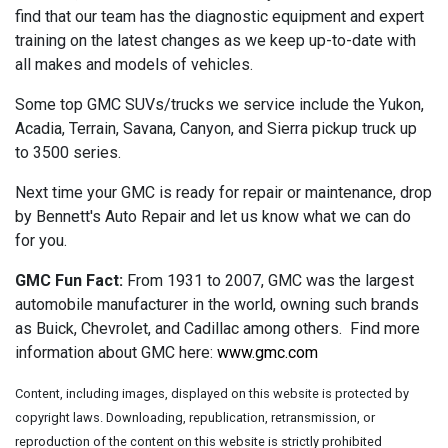
find that our team has the diagnostic equipment and expert
training on the latest changes as we keep up-to-date with
all makes and models of vehicles.
Some top GMC SUVs/trucks we service include the Yukon,
Acadia, Terrain, Savana, Canyon, and Sierra pickup truck up
to 3500 series.
Next time your GMC is ready for repair or maintenance, drop
by Bennett's Auto Repair and let us know what we can do
for you.
GMC Fun Fact:
From 1931 to 2007, GMC was the largest
automobile manufacturer in the world, owning such brands
as Buick, Chevrolet, and Cadillac among others. Find more
information about GMC here:
www.gmc.com
Content, including images, displayed on this website is protected by
copyright laws. Downloading, republication, retransmission, or
reproduction of the content on this website is strictly prohibited