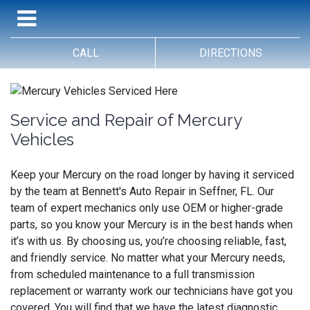
CALL
DIRECTIONS
Service and Repair of Mercury
Vehicles
Keep your Mercury on the road longer by having it serviced
by the team at Bennett's Auto Repair in Seffner, FL. Our
team of expert mechanics only use OEM or higher-grade
parts, so you know your Mercury is in the best hands when
it’s with us. By choosing us, you’re choosing reliable, fast,
and friendly service. No matter what your Mercury needs,
from scheduled maintenance to a full transmission
replacement or warranty work our technicians have got you
covered. You will find that we have the latest diagnostic