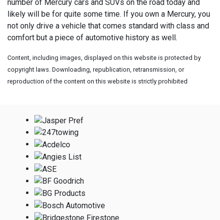
number of Mercury cars and SUVs on the road today and
likely will be for quite some time. If you own a Mercury, you
not only drive a vehicle that comes standard with class and
comfort but a piece of automotive history as well.
Content, including images, displayed on this website is protected by
copyright laws. Downloading, republication, retransmission, or
reproduction of the content on this website is strictly prohibited