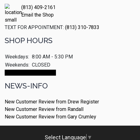
(813) 409-2161
Email the Shop
TEXT FOR APPOINTMENT:
(813) 310-7833
SHOP HOURS
Weekdays:
8:00 AM - 5:30 PM
Weekends:
CLOSED
Make An Appointment
NEWS-INFO
New Customer Review from Drew Register
New Customer Review from Randall
New Customer Review from Gary Crumley
Select Language
▼