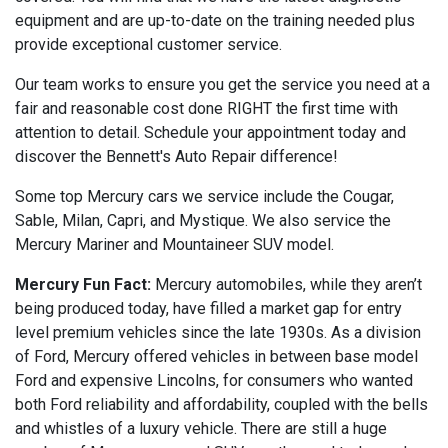
equipment and are up-to-date on the training needed plus
provide exceptional customer service.
Our team works to ensure you get the service you need at a
fair and reasonable cost done RIGHT the first time with
attention to detail. Schedule your appointment today and
discover the Bennett's Auto Repair difference!
Some top Mercury cars we service include the Cougar,
Sable, Milan, Capri, and Mystique. We also service the
Mercury Mariner and Mountaineer SUV model.
Mercury Fun Fact:
Mercury automobiles, while they aren’t
being produced today, have filled a market gap for entry
level premium vehicles since the late 1930s. As a division
of Ford, Mercury offered vehicles in between base model
Ford and expensive Lincolns, for consumers who wanted
both Ford reliability and affordability, coupled with the bells
and whistles of a luxury vehicle. There are still a huge