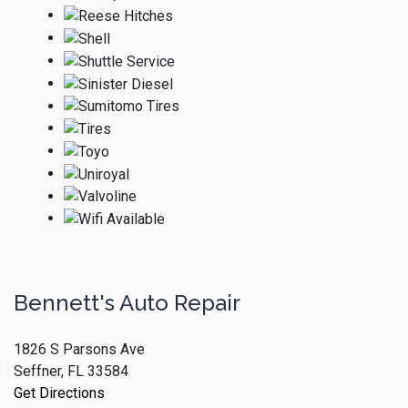
Bennett's Auto Repair
1826 S Parsons Ave
Seffner, FL 33584
Get Directions