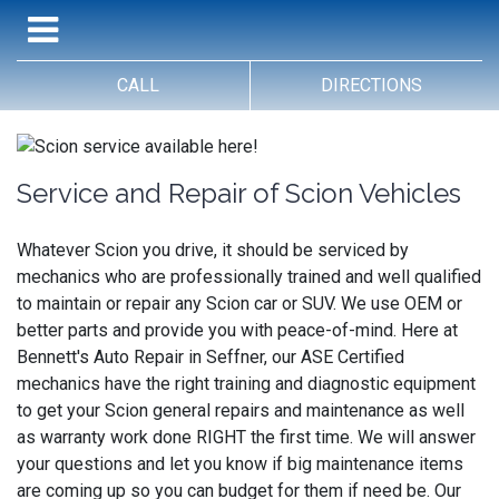
CALL
DIRECTIONS
Service and Repair of Scion Vehicles
Whatever Scion you drive, it should be serviced by
mechanics who are professionally trained and well qualified
to maintain or repair any Scion car or SUV. We use OEM or
better parts and provide you with peace-of-mind. Here at
Bennett's Auto Repair in Seffner, our ASE Certified
mechanics have the right training and diagnostic equipment
to get your Scion general repairs and maintenance as well
as warranty work done RIGHT the first time. We will answer
your questions and let you know if big maintenance items
are coming up so you can budget for them if need be. Our