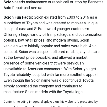
Scion
needs maintenance or repair, call or stop by Bennett's
Auto Repair and see us.
Scion Fun Facts:
Scion existed from 2003 to 2016 as a
subsidiary of Toyota and was created to market a unique
lineup of cars and SUVs toward younger customers.
Offering a huge variety of trim packages and customization
options, low retail prices, and modern styling, Scion
vehicles were initially popular and sales were high. As a
concept, Scion was unique; it offered reliable, stylish cars
at the lowest price possible, and allowed a market
presence of some vehicles that were previously
unavailable to American consumers. With Scion, you get
Toyota reliability, coupled with far more aesthetic appeal.
Even though the Scion name was discontinued, Toyota
simply absorbed the company and continues to
manufacture Scion models with the Toyota logo.
Content, including images, displayed on this website is protected by