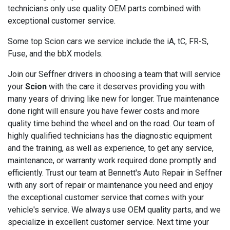
technicians only use quality OEM parts combined with
exceptional customer service.
Some top Scion cars we service include the iA, tC, FR-S,
Fuse, and the bbX models.
Join our Seffner drivers in choosing a team that will service
your
Scion
with the care it deserves providing you with
many years of driving like new for longer. True maintenance
done right will ensure you have fewer costs and more
quality time behind the wheel and on the road. Our team of
highly qualified technicians has the diagnostic equipment
and the training, as well as experience, to get any service,
maintenance, or warranty work required done promptly and
efficiently. Trust our team at Bennett's Auto Repair in Seffner
with any sort of repair or maintenance you need and enjoy
the exceptional customer service that comes with your
vehicle's service. We always use OEM quality parts, and we
specialize in excellent customer service. Next time your