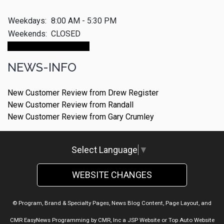
Weekdays:
8:00 AM - 5:30 PM
Weekends:
CLOSED
Make An Appointment
NEWS-INFO
New Customer Review from Drew Register
New Customer Review from Randall
New Customer Review from Gary Crumley
Select Language
▼
WEBSITE CHANGES
© Program, Brand & Specialty Pages, News Blog Content, Page Layout, and
CMR EasyNews Programming by
CMR, Inc
a
JSP Website
or
Top Auto Website