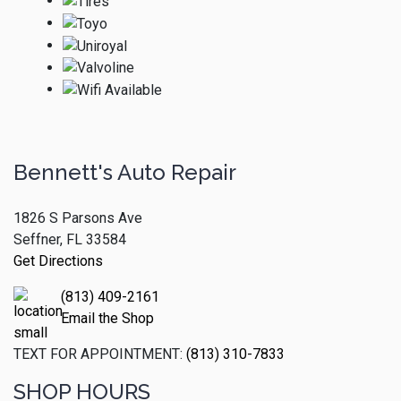
Bennett's Auto Repair
1826 S Parsons Ave
Seffner, FL 33584
Get Directions
(813) 409-2161
Email the Shop
TEXT FOR APPOINTMENT:
(813) 310-7833
SHOP HOURS