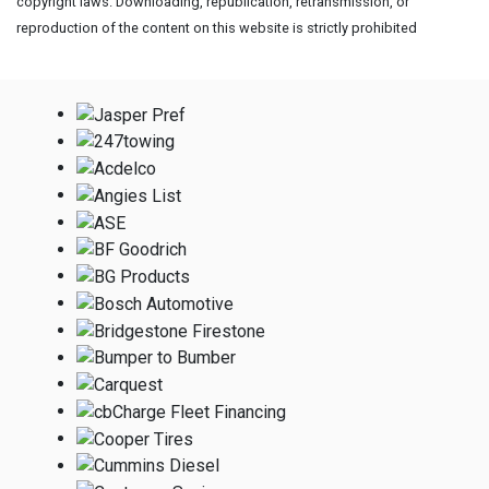
copyright laws. Downloading, republication, retransmission, or
reproduction of the content on this website is strictly prohibited