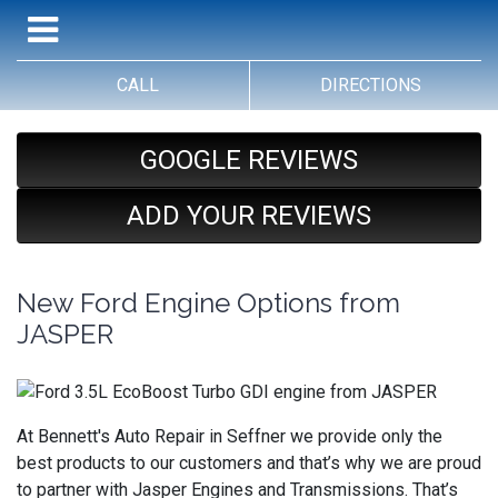
CALL
DIRECTIONS
GOOGLE REVIEWS
ADD YOUR REVIEWS
New Ford Engine Options from
JASPER
At Bennett's Auto Repair in Seffner we provide only the
best products to our customers and that’s why we are proud
to partner with Jasper Engines and Transmissions. That’s