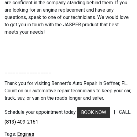
are confident in the company standing behind them. If you
are looking for an engine replacement and have any
questions, speak to one of our technicians. We would love
to get you in touch with the JASPER product that best
meets your needs!
_________________
Thank you for visiting Bennett's Auto Repair in Seffner, FL.
Count on our automotive repair technicians to keep your car,
truck, suv, or van on the roads longer and safer.
Schedule your appointment today
| CALL:
BOOK NOW
(813) 409-2161
Engines