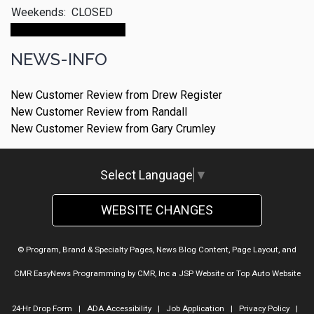
Weekends:
CLOSED
Make An Appointment
NEWS-INFO
New Customer Review from Drew Register
New Customer Review from Randall
New Customer Review from Gary Crumley
Select Language
▼
WEBSITE CHANGES
© Program, Brand & Specialty Pages, News Blog Content, Page Layout, and
CMR EasyNews Programming by
CMR, Inc
a
JSP Website
or
Top Auto Website
24-Hr Drop Form
|
ADA Accessibility
|
Job Application
|
Privacy Policy
|