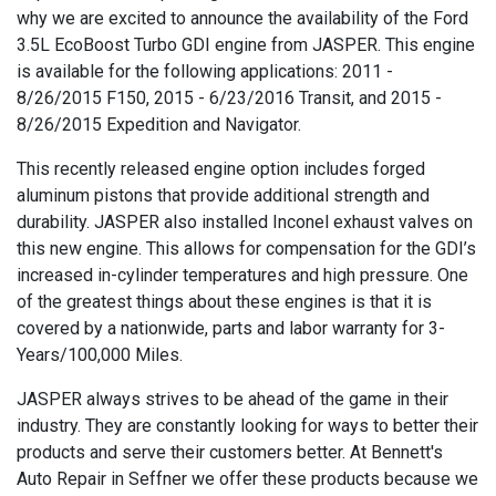
why we are excited to announce the availability of the Ford
3.5L EcoBoost Turbo GDI engine from JASPER. This engine
is available for the following applications: 2011 -
8/26/2015 F150, 2015 - 6/23/2016 Transit, and 2015 -
8/26/2015 Expedition and Navigator.
This recently released engine option includes forged
aluminum pistons that provide additional strength and
durability. JASPER also installed Inconel exhaust valves on
this new engine. This allows for compensation for the GDI’s
increased in-cylinder temperatures and high pressure. One
of the greatest things about these engines is that it is
covered by a nationwide, parts and labor warranty for 3-
Years/100,000 Miles.
JASPER always strives to be ahead of the game in their
industry. They are constantly looking for ways to better their
products and serve their customers better. At Bennett's
Auto Repair in Seffner we offer these products because we