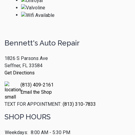
Bennett's Auto Repair
1826 S Parsons Ave
Seffner, FL 33584
Get Directions
(813) 409-2161
Email the Shop
TEXT FOR APPOINTMENT:
(813) 310-7833
SHOP HOURS
Weekdays:
8:00 AM - 5:30 PM