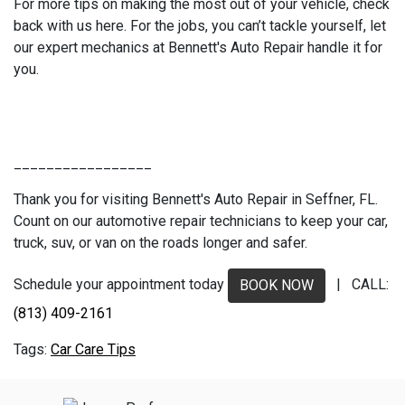
For more tips on making the most out of your vehicle, check
back with us here. For the jobs, you can’t tackle yourself, let
our expert mechanics at Bennett's Auto Repair handle it for
you.
_________________
Thank you for visiting Bennett's Auto Repair in Seffner, FL.
Count on our automotive repair technicians to keep your car,
truck, suv, or van on the roads longer and safer.
Schedule your appointment today
| CALL:
BOOK NOW
(813) 409-2161
Car Care Tips