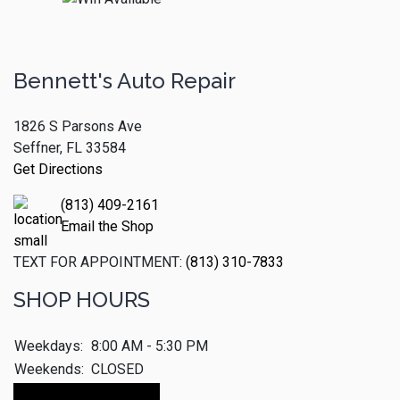
Bennett's Auto Repair
1826 S Parsons Ave
Seffner, FL 33584
Get Directions
(813) 409-2161
Email the Shop
TEXT FOR APPOINTMENT:
(813) 310-7833
SHOP HOURS
Weekdays:
8:00 AM - 5:30 PM
Weekends:
CLOSED
Make An Appointment