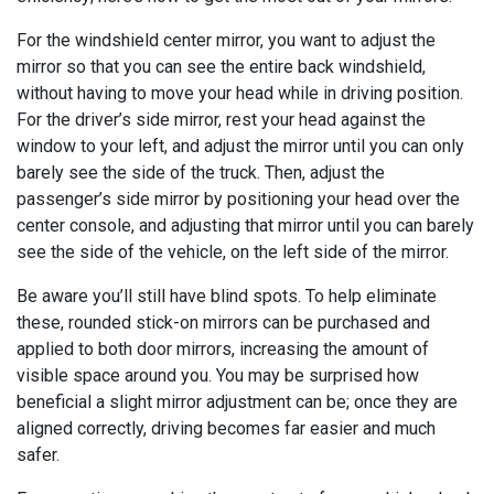
For the windshield center mirror, you want to adjust the
mirror so that you can see the entire back windshield,
without having to move your head while in driving position.
For the driver’s side mirror, rest your head against the
window to your left, and adjust the mirror until you can only
barely see the side of the truck. Then, adjust the
passenger’s side mirror by positioning your head over the
center console, and adjusting that mirror until you can barely
see the side of the vehicle, on the left side of the mirror.
Be aware you’ll still have blind spots. To help eliminate
these, rounded stick-on mirrors can be purchased and
applied to both door mirrors, increasing the amount of
visible space around you. You may be surprised how
beneficial a slight mirror adjustment can be; once they are
aligned correctly, driving becomes far easier and much
safer.