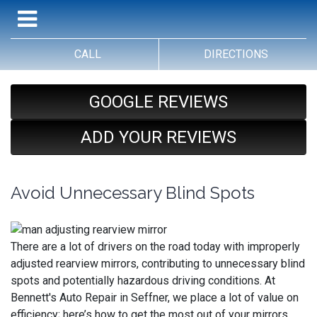
CALL
DIRECTIONS
GOOGLE REVIEWS
ADD YOUR REVIEWS
Avoid Unnecessary Blind Spots
There are a lot of drivers on the road today with improperly
adjusted rearview mirrors, contributing to unnecessary blind
spots and potentially hazardous driving conditions. At
Bennett's Auto Repair in Seffner, we place a lot of value on
efficiency; here’s how to get the most out of your mirrors.