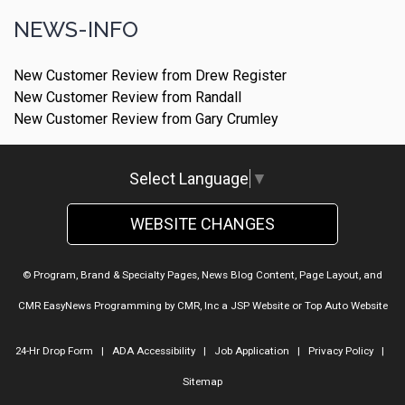
NEWS-INFO
New Customer Review from Drew Register
New Customer Review from Randall
New Customer Review from Gary Crumley
Select Language
▼
WEBSITE CHANGES
© Program, Brand & Specialty Pages, News Blog Content, Page Layout, and
CMR EasyNews Programming by
CMR, Inc
a
JSP Website
or
Top Auto Website
24-Hr Drop Form
|
ADA Accessibility
|
Job Application
|
Privacy Policy
|
Sitemap