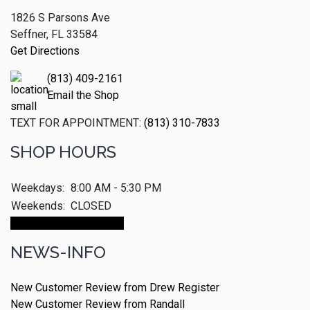
1826 S Parsons Ave
Seffner, FL 33584
Get Directions
(813) 409-2161
Email the Shop
TEXT FOR APPOINTMENT:
(813) 310-7833
SHOP HOURS
Weekdays:
8:00 AM - 5:30 PM
Weekends:
CLOSED
Make An Appointment
NEWS-INFO
New Customer Review from Drew Register
New Customer Review from Randall