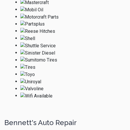
Bennett's Auto Repair