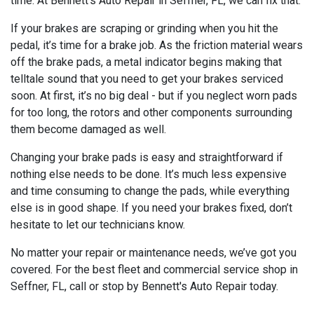
time. At Bennett's Auto Repair in Seffner, FL, we can fix that.
If your brakes are scraping or grinding when you hit the
pedal, it’s time for a brake job. As the friction material wears
off the brake pads, a metal indicator begins making that
telltale sound that you need to get your brakes serviced
soon. At first, it’s no big deal - but if you neglect worn pads
for too long, the rotors and other components surrounding
them become damaged as well.
Changing your brake pads is easy and straightforward if
nothing else needs to be done. It’s much less expensive
and time consuming to change the pads, while everything
else is in good shape. If you need your brakes fixed, don’t
hesitate to let our technicians know.
No matter your repair or maintenance needs, we’ve got you
covered. For the best fleet and commercial service shop in
Seffner, FL, call or stop by Bennett's Auto Repair today.