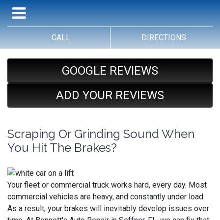
CALL
DIRECTIONS
GOOGLE REVIEWS
ADD YOUR REVIEWS
Scraping Or Grinding Sound When
You Hit The Brakes?
Your fleet or commercial truck works hard, every day. Most
commercial vehicles are heavy, and constantly under load.
As a result, your brakes will inevitably develop issues over