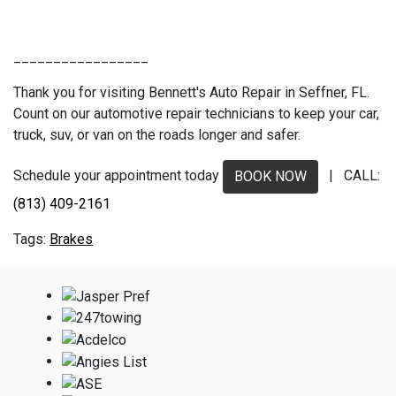
_________________
Thank you for visiting Bennett's Auto Repair in Seffner, FL.
Count on our automotive repair technicians to keep your car,
truck, suv, or van on the roads longer and safer.
Schedule your appointment today
| CALL:
BOOK NOW
(813) 409-2161
Brakes