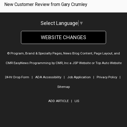
New Customer Review from Gary Crumley
Select Language
▼
WEBSITE CHANGES
© Program, Brand & Specialty Pages, News Blog Content, Page Layout, and
CMR EasyNews Programming by
CMR, Inc
a
JSP Website
or
Top Auto Website
24-Hr Drop Form
|
ADA Accessibility
|
Job Application
|
Privacy Policy
|
Sitemap
ADD ARTICLE
|
LIS