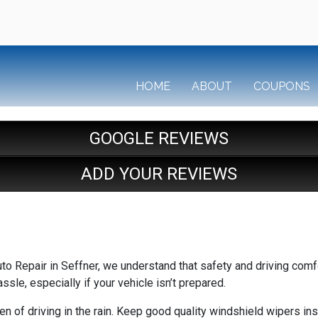
HOME
ABOUT
COUPONS
GOOGLE REVIEWS
ADD YOUR REVIEWS
uto Repair in Seffner, we understand that safety and driving comf
assle, especially if your vehicle isn’t prepared.
en of driving in the rain. Keep good quality windshield wipers ins