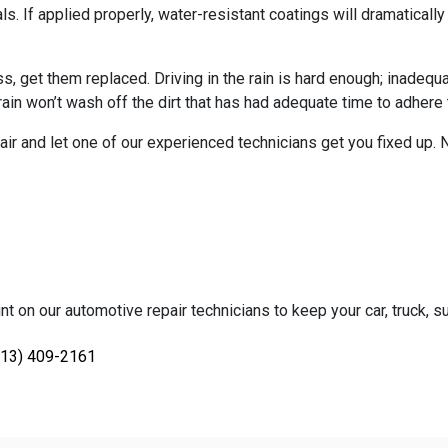
 If applied properly, water-resistant coatings will dramatically i
, get them replaced. Driving in the rain is hard enough; inadequa
rain won’t wash off the dirt that has had adequate time to adhere 
air and let one of our experienced technicians get you fixed up.
nt on our automotive repair technicians to keep your car, truck, su
813) 409-2161