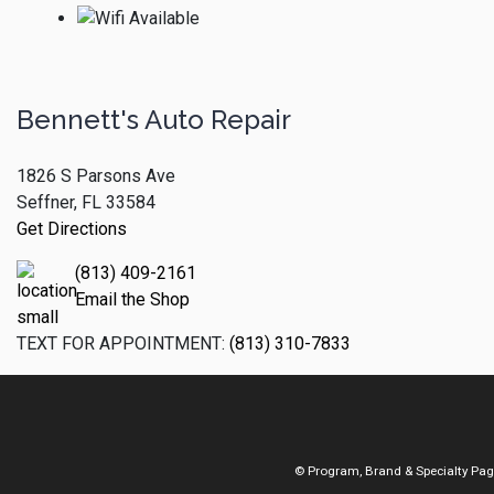
Bennett's Auto Repair
1826 S Parsons Ave
Seffner, FL 33584
Get Directions
(813) 409-2161
Email the Shop
TEXT FOR APPOINTMENT:
(813) 310-7833
© Program, Brand & Specialty Pa