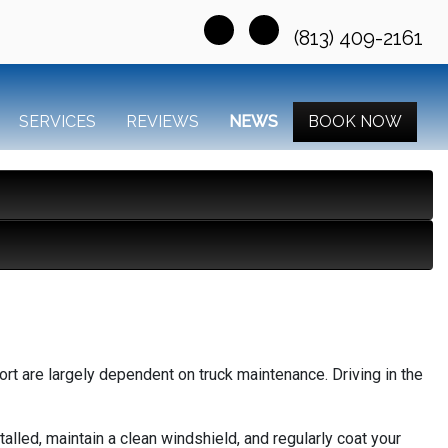
(813) 409-2161
SERVICES
REVIEWS
NEWS
BOOK NOW
ort are largely dependent on truck maintenance. Driving in the
talled, maintain a clean windshield, and regularly coat your