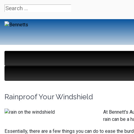
Rainproof Your Windshield
At Bennett's A
rain can be a h
Essentially, there are a few things you can do to ease the burd