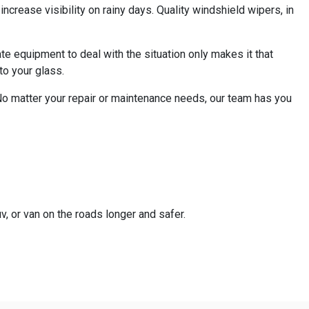
ncrease visibility on rainy days. Quality windshield wipers, in
te equipment to deal with the situation only makes it that
to your glass.
 No matter your repair or maintenance needs, our team has you
v, or van on the roads longer and safer.