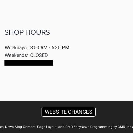
SHOP HOURS
Weekdays:
8:00 AM - 5:30 PM
Weekends:
CLOSED
Make An Appointment
WEBSITE CHANGES
ges, News Blog Content, Page Layout, and CMR EasyNews Programming by
CMR, Inc