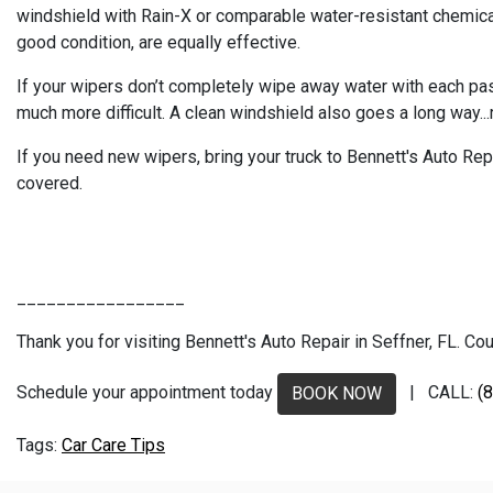
windshield with Rain-X or comparable water-resistant chemicals.
good condition, are equally effective.
If your wipers don’t completely wipe away water with each pass
much more difficult. A clean windshield also goes a long way...
If you need new wipers, bring your truck to Bennett's Auto Rep
covered.
_________________
Thank you for visiting Bennett's Auto Repair in Seffner, FL. Cou
Schedule your appointment today
| CALL:
(
BOOK NOW
Car Care Tips