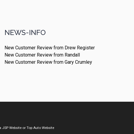
NEWS-INFO
New Customer Review from Drew Register
New Customer Review from Randall
New Customer Review from Gary Crumley
a
JSP Website
or
Top Auto Website