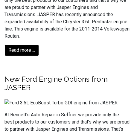
only the best products to our customers and that’s why we
are proud to partner with Jasper Engines and
Transmissions. JASPER has recently announced the
expanded availability of the Chrysler 3.6L Pentastar engine
line. This engine is available for the 2011-2014 Volkswagen
Routan.
Read more ...
New Ford Engine Options from
JASPER
At Bennett's Auto Repair in Seffner we provide only the
best products to our customers and that’s why we are proud
to partner with Jasper Engines and Transmissions. That’s