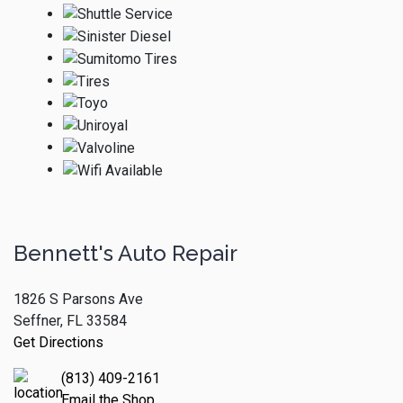
Bennett's Auto Repair
1826 S Parsons Ave
Seffner, FL 33584
Get Directions
(813) 409-2161
Email the Shop