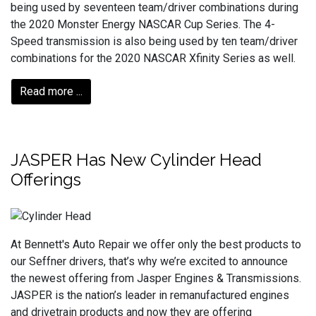
being used by seventeen team/driver combinations during
the 2020 Monster Energy NASCAR Cup Series. The 4-
Speed transmission is also being used by ten team/driver
combinations for the 2020 NASCAR Xfinity Series as well.
Read more ...
JASPER Has New Cylinder Head
Offerings
At Bennett's Auto Repair we offer only the best products to
our Seffner drivers, that’s why we’re excited to announce
the newest offering from Jasper Engines & Transmissions.
JASPER is the nation’s leader in remanufactured engines
and drivetrain products and now they are offering