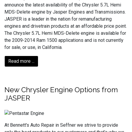
announce the latest availability of the Chrysler 5.7L Hemi
MDS-Delete engine by Jasper Engines and Transmissions.
JASPER is a leader in the nation for remanufacturing
engines and drivetrain products at an affordable price point.
The Chrysler 5.7L Hemi MDS-Delete engine is available for
the 2009-2014 Ram 1500 applications and is not currently
for sale, or use, in California.
Read more ...
New Chrysler Engine Options from
JASPER
At Bennett's Auto Repair in Seffner we strive to provide