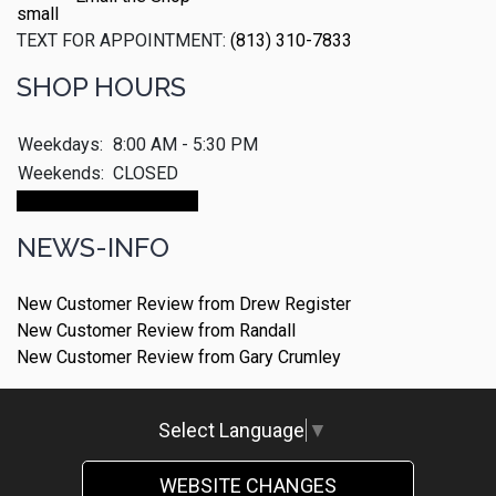
TEXT FOR APPOINTMENT:
(813) 310-7833
SHOP HOURS
Weekdays:
8:00 AM - 5:30 PM
Weekends:
CLOSED
Make An Appointment
NEWS-INFO
New Customer Review from Drew Register
New Customer Review from Randall
New Customer Review from Gary Crumley
Select Language
▼
WEBSITE CHANGES