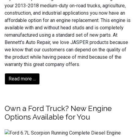
your 2013-2018 medium-duty on-road trucks, agriculture,
construction, and industrial applications you now have an
affordable option for an engine replacement. This engine is
available with and without head studs and is completely
remanufactured using a standard set of new parts. At
Bennett's Auto Repair, we love JASPER products because
we know that our customers can depend on the quality of
the product while having peace of mind because of the
warranty this great company offers.
Read more ...
Own a Ford Truck? New Engine
Options Available for You