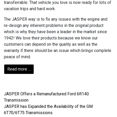
transferrable. That vehicle you love is now ready for lots of
vacation trips and hard work.
The JASPER way is to fix any issues with the engine and
re-design any inherent problems in the original product
which is why they have been a leader in the market since
1942! We love their products because we know our
customers can depend on the quality as well as the
warranty if there should be an issue which brings complete
peace of mind.
Read more ...
JASPER Offers a Remanufactured Ford 6R140
Transmission
JASPER has Expanded the Availability of the GM
6T70/6T75 Transmissions