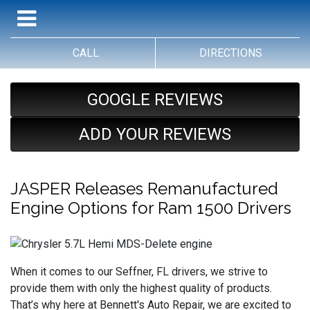
CALL
DIRECTIONS
GOOGLE REVIEWS
ADD YOUR REVIEWS
JASPER Releases Remanufactured
Engine Options for Ram 1500 Drivers
When it comes to our Seffner, FL drivers, we strive to
provide them with only the highest quality of products.
That’s why here at Bennett's Auto Repair, we are excited to