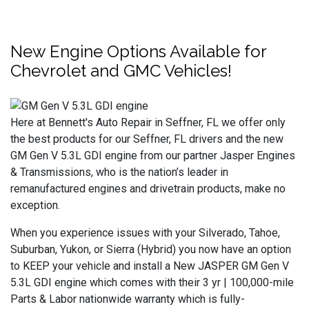
New Engine Options Available for
Chevrolet and GMC Vehicles!
Here at Bennett's Auto Repair in Seffner, FL we offer only
the best products for our Seffner, FL drivers and the new
GM Gen V 5.3L GDI engine from our partner Jasper Engines
& Transmissions, who is the nation’s leader in
remanufactured engines and drivetrain products, make no
exception.
When you experience issues with your Silverado, Tahoe,
Suburban, Yukon, or Sierra (Hybrid) you now have an option
to KEEP your vehicle and install a New JASPER GM Gen V
5.3L GDI engine which comes with their 3 yr | 100,000-mile
Parts & Labor nationwide warranty which is fully-