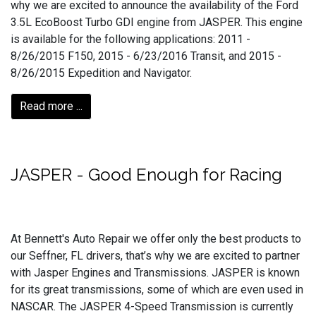
why we are excited to announce the availability of the Ford
3.5L EcoBoost Turbo GDI engine from JASPER. This engine
is available for the following applications: 2011 -
8/26/2015 F150, 2015 - 6/23/2016 Transit, and 2015 -
8/26/2015 Expedition and Navigator.
Read more ...
JASPER - Good Enough for Racing
At Bennett's Auto Repair we offer only the best products to
our Seffner, FL drivers, that’s why we are excited to partner
with Jasper Engines and Transmissions. JASPER is known
for its great transmissions, some of which are even used in
NASCAR. The JASPER 4-Speed Transmission is currently