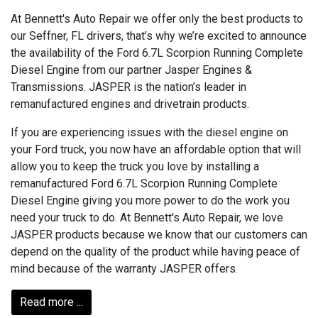
At Bennett's Auto Repair we offer only the best products to
our Seffner, FL drivers, that’s why we’re excited to announce
the availability of the Ford 6.7L Scorpion Running Complete
Diesel Engine from our partner Jasper Engines &
Transmissions. JASPER is the nation’s leader in
remanufactured engines and drivetrain products.
If you are experiencing issues with the diesel engine on
your Ford truck, you now have an affordable option that will
allow you to keep the truck you love by installing a
remanufactured Ford 6.7L Scorpion Running Complete
Diesel Engine giving you more power to do the work you
need your truck to do. At Bennett's Auto Repair, we love
JASPER products because we know that our customers can
depend on the quality of the product while having peace of
mind because of the warranty JASPER offers.
Read more ...