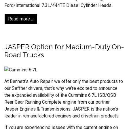
Ford/International 7.3L/444TE Diesel Cylinder Heads.
Read more ...
JASPER Option for Medium-Duty On-
Road Trucks
At Bennett's Auto Repair we offer only the best products to
our Seffner drivers, that’s why we’re excited to announce
the expanded availability of the Cummins 6.7L ISB/QSB
Rear Gear Running Complete engine from our partner
Jasper Engines & Transmissions. JASPER is the nation’s
leader in remanufactured engines and drivetrain products.
If you are experiencing issues with the current engine on