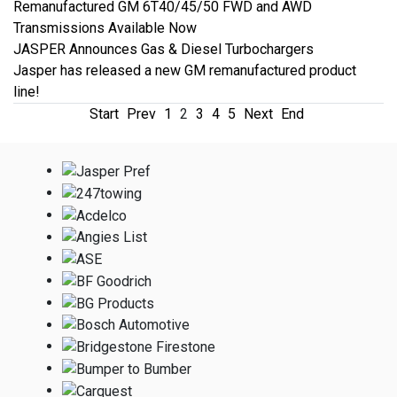
Remanufactured GM 6T40/45/50 FWD and AWD
Transmissions Available Now
JASPER Announces Gas & Diesel Turbochargers
Jasper has released a new GM remanufactured product
line!
Start
Prev
1
2
3
4
5
Next
End