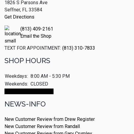
1826 S Parsons Ave
Seffner, FL 33584
Get Directions
(813) 409-2161
Email the Shop
TEXT FOR APPOINTMENT:
(813) 310-7833
SHOP HOURS
Weekdays:
8:00 AM - 5:30 PM
Weekends:
CLOSED
Make An Appointment
NEWS-INFO
New Customer Review from Drew Register
New Customer Review from Randall
New Customer Review from Gary Crumley