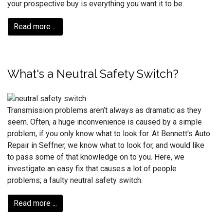
your prospective buy is everything you want it to be.
Read more ...
What's a Neutral Safety Switch?
Transmission problems aren’t always as dramatic as they
seem. Often, a huge inconvenience is caused by a simple
problem, if you only know what to look for. At Bennett's Auto
Repair in Seffner, we know what to look for, and would like
to pass some of that knowledge on to you. Here, we
investigate an easy fix that causes a lot of people
problems; a faulty neutral safety switch.
Read more ...