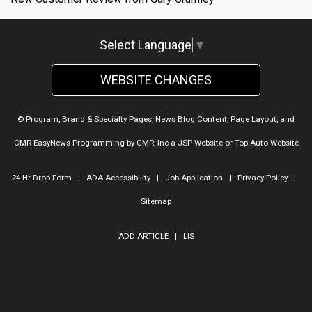
Select Language
▼
WEBSITE CHANGES
© Program, Brand & Specialty Pages, News Blog Content, Page Layout, and
CMR EasyNews Programming by
CMR, Inc
a
JSP Website
or
Top Auto Website
24-Hr Drop Form
|
ADA Accessibility
|
Job Application
|
Privacy Policy
|
Sitemap
ADD ARTICLE
|
LIS