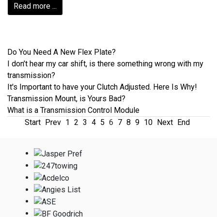
Read more ...
Do You Need A New Flex Plate?
I don’t hear my car shift, is there something wrong with my
transmission?
It's Important to have your Clutch Adjusted. Here Is Why!
Transmission Mount, is Yours Bad?
What is a Transmission Control Module
Start
Prev
1
2
3
4
5
6
7
8
9
10
Next
End