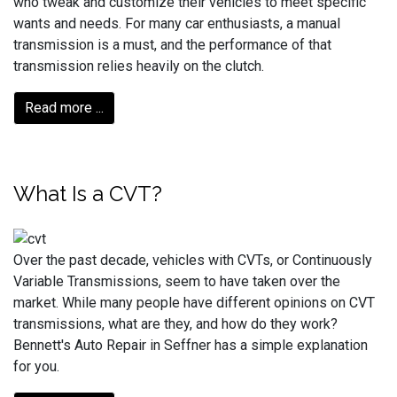
who tweak and customize their vehicles to meet specific
wants and needs. For many car enthusiasts, a manual
transmission is a must, and the performance of that
transmission relies heavily on the clutch.
Read more ...
What Is a CVT?
Over the past decade, vehicles with CVTs, or Continuously
Variable Transmissions, seem to have taken over the
market. While many people have different opinions on CVT
transmissions, what are they, and how do they work?
Bennett's Auto Repair in Seffner has a simple explanation
for you.