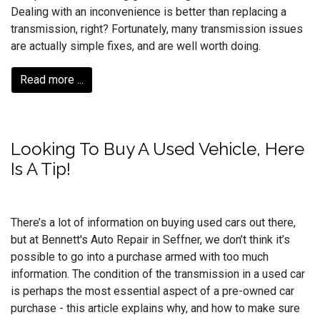
Dealing with an inconvenience is better than replacing a
transmission, right? Fortunately, many transmission issues
are actually simple fixes, and are well worth doing.
Read more ...
Looking To Buy A Used Vehicle, Here
Is A Tip!
There’s a lot of information on buying used cars out there,
but at Bennett's Auto Repair in Seffner, we don’t think it’s
possible to go into a purchase armed with too much
information. The condition of the transmission in a used car
is perhaps the most essential aspect of a pre-owned car
purchase - this article explains why, and how to make sure