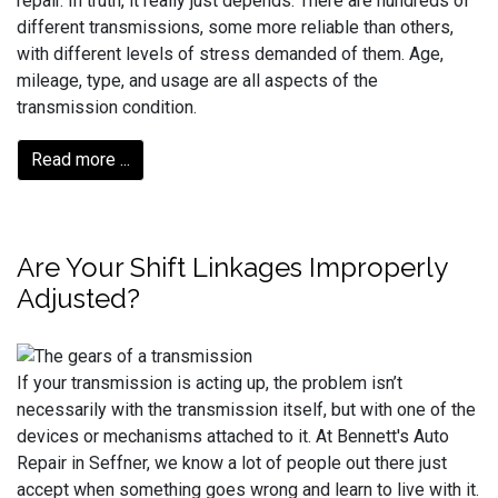
repair. In truth, it really just depends. There are hundreds of
different transmissions, some more reliable than others,
with different levels of stress demanded of them. Age,
mileage, type, and usage are all aspects of the
transmission condition.
Read more ...
Are Your Shift Linkages Improperly
Adjusted?
If your transmission is acting up, the problem isn’t
necessarily with the transmission itself, but with one of the
devices or mechanisms attached to it. At Bennett's Auto
Repair in Seffner, we know a lot of people out there just
accept when something goes wrong and learn to live with it.