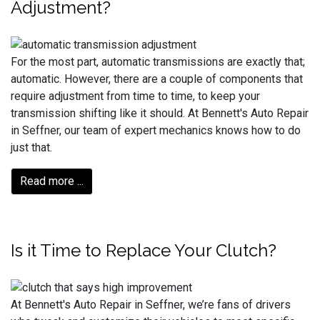
Adjustment?
For the most part, automatic transmissions are exactly that;
automatic. However, there are a couple of components that
require adjustment from time to time, to keep your
transmission shifting like it should. At Bennett's Auto Repair
in Seffner, our team of expert mechanics knows how to do
just that.
Read more ...
Is it Time to Replace Your Clutch?
At Bennett's Auto Repair in Seffner, we’re fans of drivers