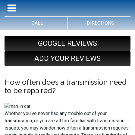
CALL
DIRECTIONS
GOOGLE REVIEWS
ADD YOUR REVIEWS
How often does a transmission need
to be repaired?
Whether you’ve never had any trouble out of your
transmission, or you are all too familiar with transmission
issues, you may wonder how often a transmission requires