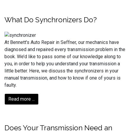
What Do Synchronizers Do?
At Bennett's Auto Repair in Seffner, our mechanics have
diagnosed and repaired every transmission problem in the
book. We’d like to pass some of our knowledge along to
you, in order to help you understand your transmission a
little better. Here, we discuss the synchronizers in your
manual transmission, and how to know if one of yours is
faulty.
Read more ...
Does Your Transmission Need an