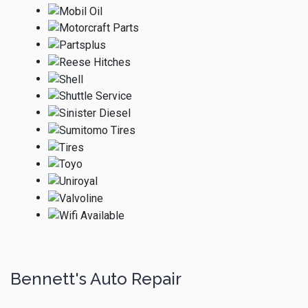
Bennett's Auto Repair