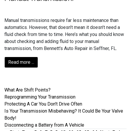
Manual transmissions require far less maintenance than
automatics. However, that doesn’t mean it doesn’t need a
fluid check from time to time. Here’s what you should know
about checking and adding fluid to your manual
transmission, from Bennett's Auto Repair in Seffner, FL.
Read more ...
What Are Shift Points?
Reprogramming Your Transmission
Protecting A Car You Don't Drive Often
Is Your Transmission Misbehaving? It Could Be Your Valve
Body!
Disconnecting a Battery from A Vehicle