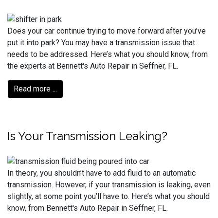
Does your car continue trying to move forward after you’ve
put it into park? You may have a transmission issue that
needs to be addressed. Here’s what you should know, from
the experts at Bennett's Auto Repair in Seffner, FL.
Read more ...
Is Your Transmission Leaking?
In theory, you shouldn’t have to add fluid to an automatic
transmission. However, if your transmission is leaking, even
slightly, at some point you’ll have to. Here’s what you should
know, from Bennett's Auto Repair in Seffner, FL.