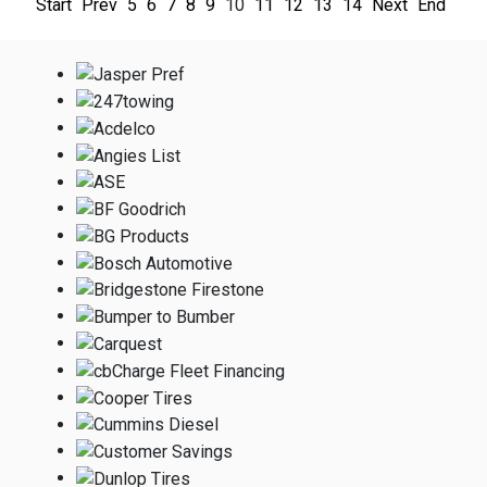
Start
Prev
5
6
7
8
9
10
11
12
13
14
Next
End