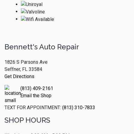
Bennett's Auto Repair
1826 S Parsons Ave
Seffner, FL 33584
Get Directions
(813) 409-2161
Email the Shop
TEXT FOR APPOINTMENT:
(813) 310-7833
SHOP HOURS