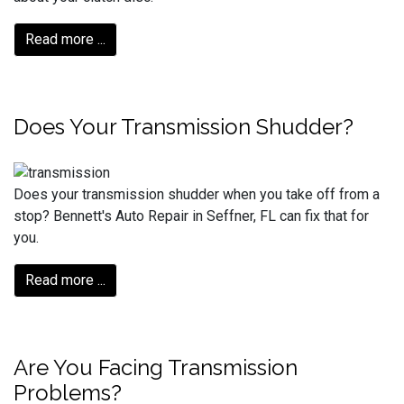
Read more ...
Does Your Transmission Shudder?
Does your transmission shudder when you take off from a
stop? Bennett's Auto Repair in Seffner, FL can fix that for
you.
Read more ...
Are You Facing Transmission
Problems?