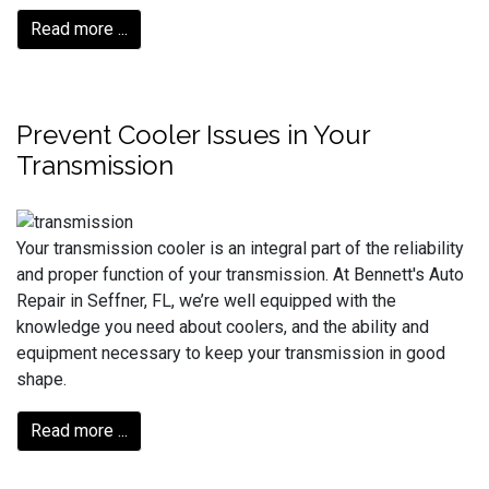
Read more ...
Prevent Cooler Issues in Your
Transmission
Your transmission cooler is an integral part of the reliability
and proper function of your transmission. At Bennett's Auto
Repair in Seffner, FL, we’re well equipped with the
knowledge you need about coolers, and the ability and
equipment necessary to keep your transmission in good
shape.
Read more ...