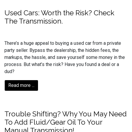
Used Cars: Worth the Risk? Check
The Transmission.
There’s a huge appeal to buying a used car from a private
party seller. Bypass the dealership, the hidden fees, the
markups, the hassle, and save yourself some money in the
process. But what’s the risk? Have you found a deal or a
dud?
Read more ...
Trouble Shifting? Why You May Need
To Add Fluid/Gear Oil To Your
Manual Transmission!