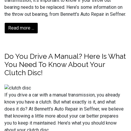
transmission, it’s important to know if your throw out
bearing needs to be replaced. Here’s some information on
the throw out bearing, from Bennett's Auto Repair in Seffner.
Read more ...
Do You Drive A Manual? Here Is What
You Need To Know About Your
Clutch Disc!
If you drive a car with a manual transmission, you already
know you have a clutch. But what exactly is it, and what
does it do? At Bennett's Auto Repair in Seffner, we believe
that knowing a little more about your car better prepares
you to keep it maintained. Here’s what you should know
about your clutch disc.