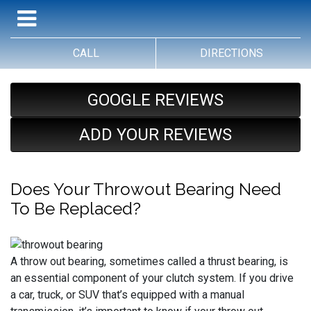
CALL
DIRECTIONS
GOOGLE REVIEWS
ADD YOUR REVIEWS
Does Your Throwout Bearing Need
To Be Replaced?
A throw out bearing, sometimes called a thrust bearing, is
an essential component of your clutch system. If you drive
a car, truck, or SUV that’s equipped with a manual