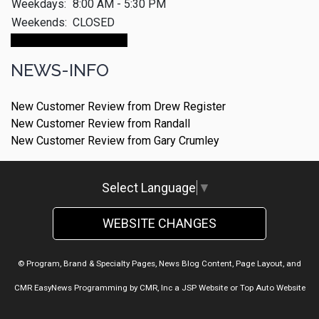
Weekdays:
8:00 AM - 5:30 PM
Weekends:
CLOSED
Make An Appointment
NEWS-INFO
New Customer Review from Drew Register
New Customer Review from Randall
New Customer Review from Gary Crumley
Select Language
▼
WEBSITE CHANGES
© Program, Brand & Specialty Pages, News Blog Content, Page Layout, and
CMR EasyNews Programming by
CMR, Inc
a
JSP Website
or
Top Auto Website